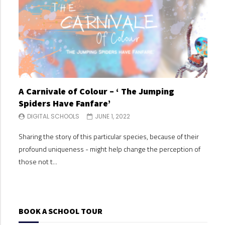
A Carnivale of Colour – ‘ The Jumping
A C
Spiders Have Fanfare’
Spi
DIGITAL SCHOOLS
JUNE 1, 2022
DI
Sharing the story of this particular species, because of their
Shari
profound uniqueness - might help change the perception of
profo
those not t...
those
BOOK A SCHOOL TOUR