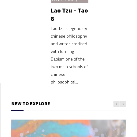
CONTRIBUTORS)
Lao Tzu – Tao
8
Lao Tzu a legendary
chinese philosophy
and writer, credited
with forming
Daoism one of the
two main schools of
chinese
philosophical...
NEW TO EXPLORE