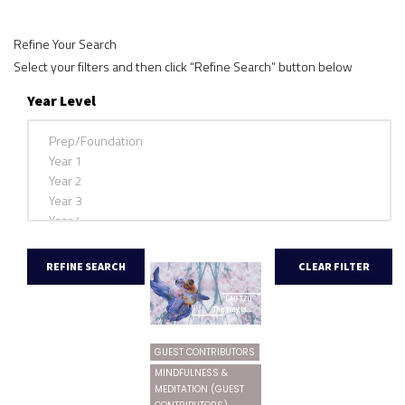
Refine Your Search
Select your filters and then click “Refine Search” button below
Year Level
GUEST CONTRIBUTORS
MINDFULNESS &
MEDITATION (GUEST