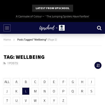
LATEST FROM UPSCHOOL
A Carnivale of Colour – ‘ The Jumping Spiders Have Fanfare’
Home
Posts Tagged "Wellbeing"
(Page 1)
TAG: WELLBEING
1 POSTS
ALL
A
B
C
D
E
F
G
H
I
J
K
L
M
N
O
P
Q
R
S
T
U
V
W
X
Y
Z