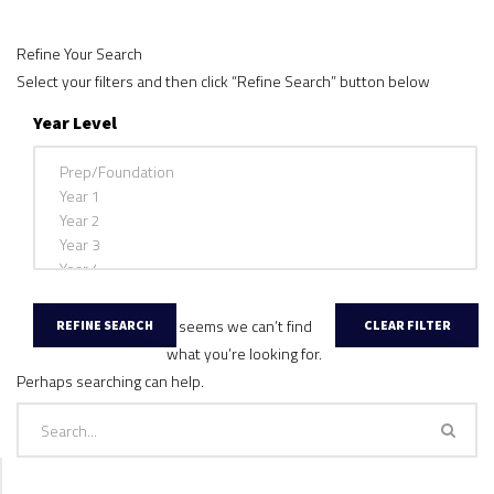
Refine Your Search
Select your filters and then click “Refine Search” button below
Year Level
It seems we can’t find
what you’re looking for.
Perhaps searching can help.