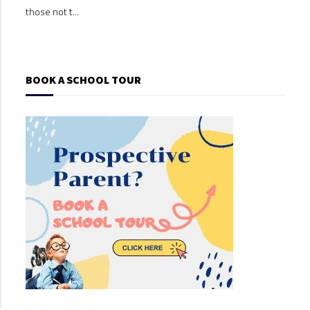
those not t...
those
BOOK A SCHOOL TOUR