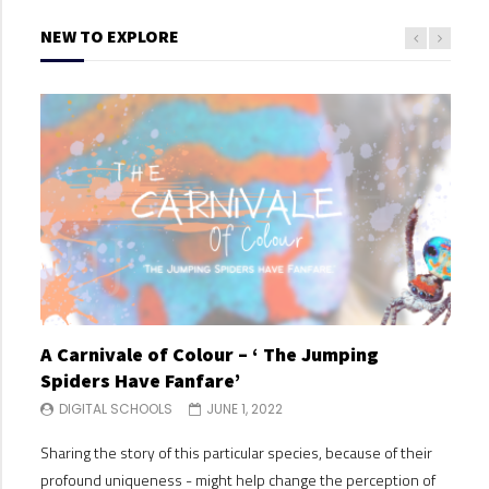
NEW TO EXPLORE
A Carnivale of Colour – ‘ The Jumping
A C
Spiders Have Fanfare’
Spi
DIGITAL SCHOOLS
JUNE 1, 2022
DI
Sharing the story of this particular species, because of their
Shari
profound uniqueness - might help change the perception of
profo