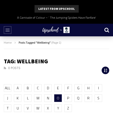
LATEST FROM UPSCHOOL
A Carnivale of Colour – ‘ The Jumping Spiders Have Fanfare’
Home
Posts Tagged "Wellbeing"
(Page 1)
TAG: WELLBEING
0 POSTS
ALL
A
B
C
D
E
F
G
H
I
J
K
L
M
N
O
P
Q
R
S
T
U
V
W
X
Y
Z