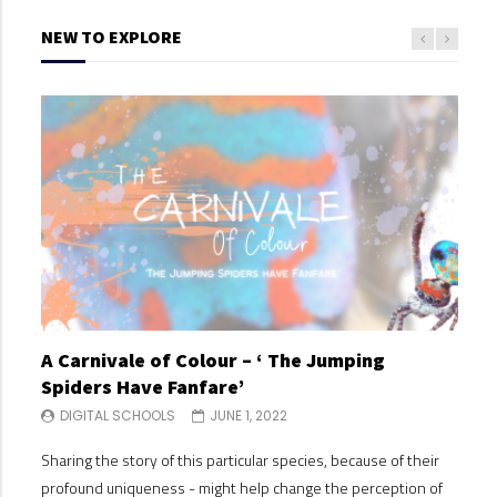
NEW TO EXPLORE
A Carnivale of Colour – ‘ The Jumping
A C
Spiders Have Fanfare’
Spi
DIGITAL SCHOOLS
JUNE 1, 2022
DI
Sharing the story of this particular species, because of their
Shari
profound uniqueness - might help change the perception of
profo