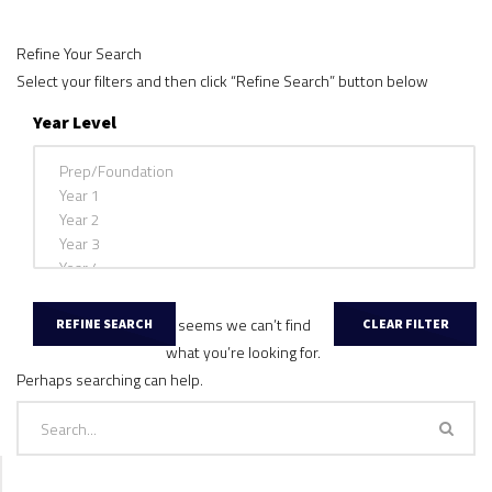
Refine Your Search
Select your filters and then click “Refine Search” button below
Year Level
It seems we can’t find
what you’re looking for.
Perhaps searching can help.