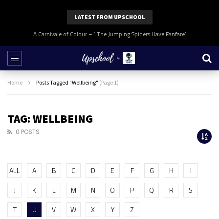
LATEST FROM UPSCHOOL
A Carnivale of Colour – ‘ The Jumping Spiders Have Fanfare’
Home
Posts Tagged "Wellbeing"
(Page 1)
TAG: WELLBEING
0 POSTS
ALL
A
B
C
D
E
F
G
H
I
J
K
L
M
N
O
P
Q
R
S
T
U
V
W
X
Y
Z