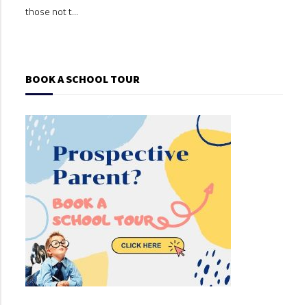
those not t...
those
BOOK A SCHOOL TOUR