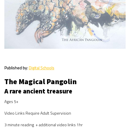
Published by:
Digital Schools
The Magical Pangolin
A rare ancient treasure
Ages 5+
Video Links Require Adult Supervision
3 minute reading + additional video links 1hr