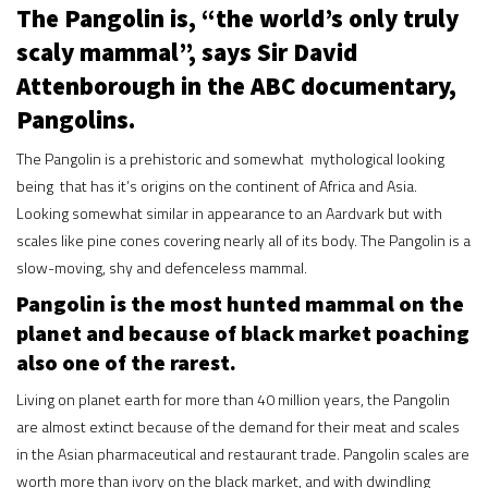
The Pangolin is, “the world’s only truly
scaly mammal”, says Sir David
Attenborough in the ABC documentary,
Pangolins.
The Pangolin is a prehistoric and somewhat mythological looking
being that has it’s origins on the continent of Africa and Asia.
Looking somewhat similar in appearance to an Aardvark but with
scales like pine cones covering nearly all of its body. The Pangolin is a
slow-moving, shy and defenceless mammal.
Pangolin is the most hunted mammal on the
planet and because of black market poaching
also one of the rarest.
Living on planet earth for more than 40 million years, the Pangolin
are almost extinct because of the demand for their meat and scales
in the Asian pharmaceutical and restaurant trade. Pangolin scales are
worth more than ivory on the black market, and with dwindling