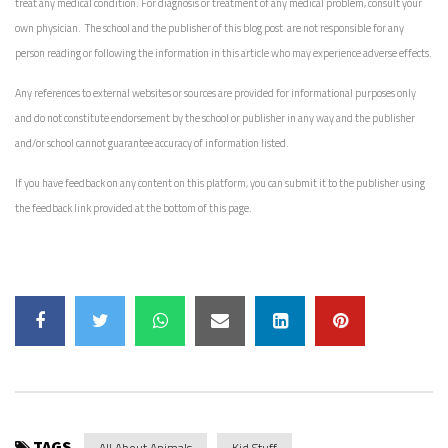
treat any medical condition. For diagnosis or treatment of any medical problem, consult your
own physician. The school and the publisher of this blog post are not responsible for any
person reading or following the information in this article who may experience adverse effects.
Any references to external websites or sources are provided for informational purposes only
and do not constitute endorsement by the school or publisher in any way and the publisher
and/or school cannot guarantee accuracy of information listed.
If you have feedback on any content on this platform, you can submit it to the publisher using
the feedback link provided at the bottom of this page.
TAGS
All About Animals
Kid Stuff