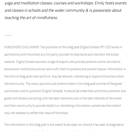
yoga and meditation classes, courses and workshops. Emily hosts events
and classes in schools and the wider community & is passionate about
teaching the art of mindfulness.
——-
PUBLISHER’S DISCLAIMER: The publisher of this blog post (
Digital Schools PTY LTD
) works in
partnership with the school as a 3rd party provider to help build and maintain the school
website. Digital Schools sources a range of experts who provide products and/or services to
educational institutions and we work with them to produce and publish topical information in
the form of blog posts that we think may be relevant, interesting or topical to families within
the community. The views, opinions and content listed in this blog post are that of the guest
contributor and/or publisher (Digital Schools). It should be noted that whilst the publisher and
guest contributors are acting with the best intentions and in the best interests of the school
and their community to provide helpful or interesting information, sometimes the content
may not necessarily reflect the views of the school.
The information in this blog post is not meant to be used, nor should it be used, to diagnose or