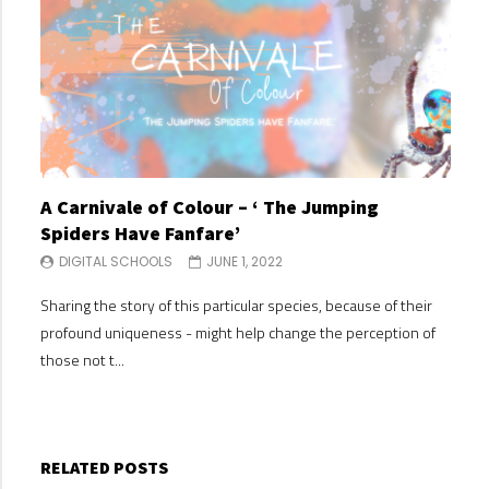
A Carnivale of Colour – ‘ The Jumping
A C
Spiders Have Fanfare’
Spi
DIGITAL SCHOOLS
JUNE 1, 2022
DI
Sharing the story of this particular species, because of their
Shari
profound uniqueness - might help change the perception of
profo
those not t...
those
RELATED POSTS