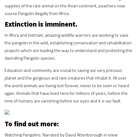
supplies of the rare animal on the Asian continent, poachers now
source Pangolin illegally from Africa.
Extinction is imminent.
In Africa and Vietnam, amazing wildlife warriors are working to save
the pangolin in the wild, establishing conservation and rehabilitation
projects which are leading the way to understand and protecting the
dwindling Pangolin species.
Education and community are crucial to saving our very precious
planet and the gorgeous and rare creatures that inhabit it. All over
the world animals are being lost forever, never to be seen or heard
again. Animals that have lived here for millions of years, before the
time of humans are vanishing before our eyes and it is our fault.
To find out more:
Watching Pangolins: Narrated by David Attenborough in iview