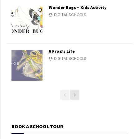
Wonder Bugs – Kids Activity
DIGITAL SCHOOLS
A Frog’s Life
DIGITAL SCHOOLS
BOOK A SCHOOL TOUR