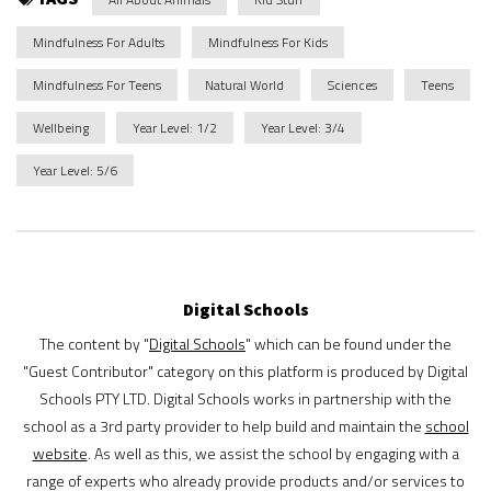
Mindfulness For Adults
Mindfulness For Kids
Mindfulness For Teens
Natural World
Sciences
Teens
Wellbeing
Year Level: 1/2
Year Level: 3/4
Year Level: 5/6
Digital Schools
The content by "
Digital Schools
" which can be found under the
"Guest Contributor" category on this platform is produced by Digital
Schools PTY LTD. Digital Schools works in partnership with the
school as a 3rd party provider to help build and maintain the
school
website
. As well as this, we assist the school by engaging with a
range of experts who already provide products and/or services to