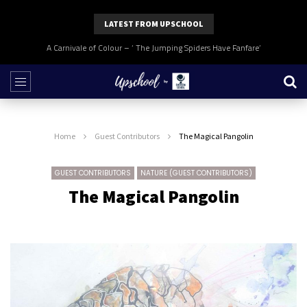
LATEST FROM UPSCHOOL
A Carnivale of Colour – ‘ The Jumping Spiders Have Fanfare’
Home
Guest Contributors
The Magical Pangolin
GUEST CONTRIBUTORS
NATURE (GUEST CONTRIBUTORS)
The Magical Pangolin