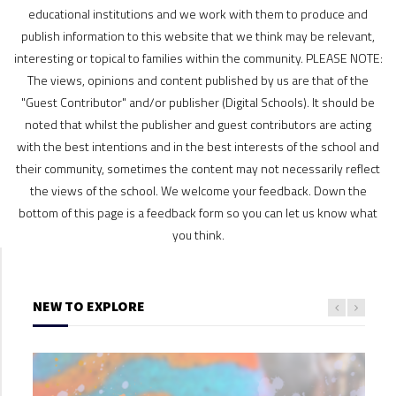
educational institutions and we work with them to produce and
publish information to this website that we think may be relevant,
interesting or topical to families within the community. PLEASE NOTE:
The views, opinions and content published by us are that of the
"Guest Contributor" and/or publisher (Digital Schools). It should be
noted that whilst the publisher and guest contributors are acting
with the best intentions and in the best interests of the school and
their community, sometimes the content may not necessarily reflect
the views of the school. We welcome your feedback. Down the
bottom of this page is a feedback form so you can let us know what
you think.
NEW TO EXPLORE