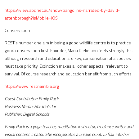
https://iview.abc.net.au/show/pangolins-narrated-by-david-
attenborough?isMobile
=
iOS
Conservation
REST’s number one aim in being a good wildlife centre is to practice
good conservation first. Founder, Maria Diekmann feels strongly that
although research and education are key, conservation of a species
must take priority. Extinction makes all other aspects irrelevant to
survival. Of course research and education benefit from such efforts.
https://www.restnamibia.org
Guest Contributor:
Emily Rack
Business Name:
Horatio
’
s Jar
Publisher:
Digital Schools
Emily Rack is a yoga teacher, meditation instructor, freelance writer and
visual content creator. She incorporates a unique creative flair into her