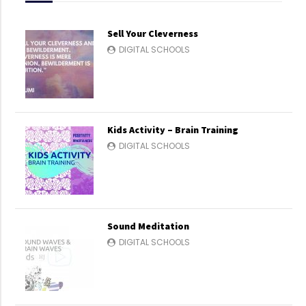
Sell Your Cleverness
DIGITAL SCHOOLS
Kids Activity – Brain Training
DIGITAL SCHOOLS
Sound Meditation
DIGITAL SCHOOLS