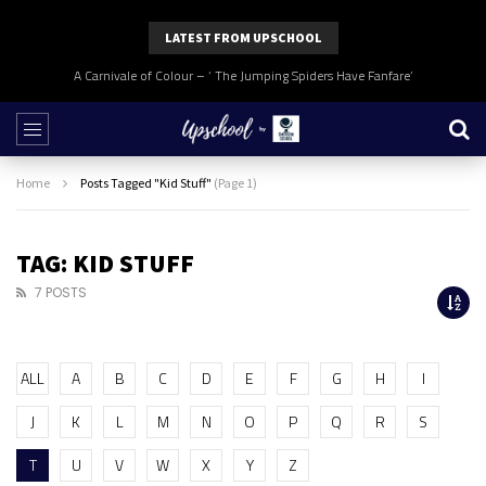
LATEST FROM UPSCHOOL
A Carnivale of Colour – ‘ The Jumping Spiders Have Fanfare’
Home
Posts Tagged "Kid Stuff"
(Page 1)
TAG: KID STUFF
7 POSTS
ALL
A
B
C
D
E
F
G
H
I
J
K
L
M
N
O
P
Q
R
S
T
U
V
W
X
Y
Z