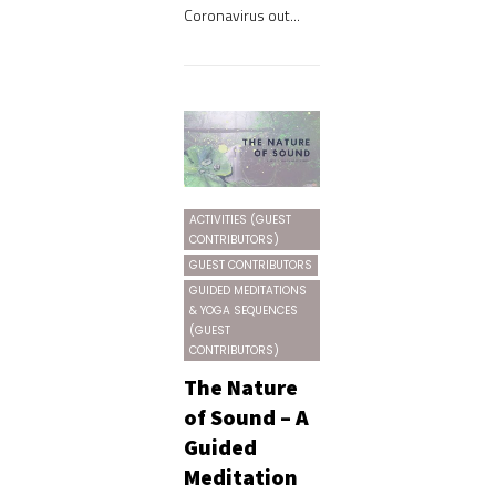
Coronavirus out...
ACTIVITIES (GUEST
CONTRIBUTORS)
GUEST CONTRIBUTORS
GUIDED MEDITATIONS
& YOGA SEQUENCES
(GUEST
CONTRIBUTORS)
The Nature
of Sound – A
Guided
Meditation