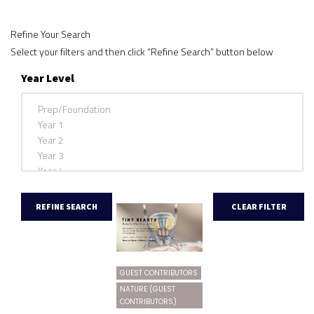
Refine Your Search
Select your filters and then click “Refine Search” button below
Year Level
GUEST CONTRIBUTORS
NATURE (GUEST
CONTRIBUTORS)