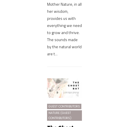
Mother Nature, in all
her wisdom,
provides us with
everything we need
to grow and thrive.
The sounds made
by the natural world
are t...
GUEST CONTRIBUTORS
NATURE (GUEST
CONTRIBUTORS)