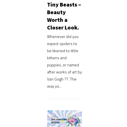
Tiny Beasts –
Beauty
Worth a
Closer Look.
Whenever did you
expect spiders to
be likened to little
kittens and
puppies, or named
after works of art by
Van Gogh ??. The
way yo...