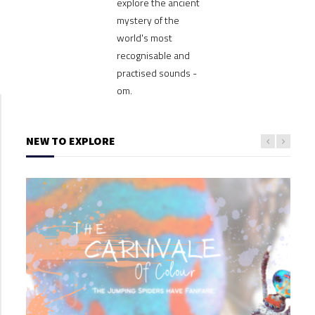
explore the ancient
mystery of the
world's most
recognisable and
practised sounds -
om.
NEW TO EXPLORE