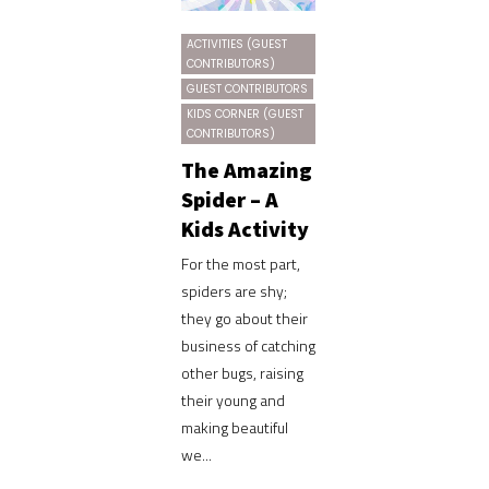
ACTIVITIES (GUEST
CONTRIBUTORS)
GUEST CONTRIBUTORS
KIDS CORNER (GUEST
CONTRIBUTORS)
The Amazing
Spider – A
Kids Activity
For the most part,
spiders are shy;
they go about their
business of catching
other bugs, raising
their young and
making beautiful
we...