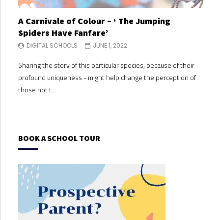
A Carnivale of Colour – ‘ The Jumping
A C
Spiders Have Fanfare’
Spi
DIGITAL SCHOOLS
JUNE 1, 2022
DI
Sharing the story of this particular species, because of their
Shari
profound uniqueness - might help change the perception of
profo
those not t...
those
BOOK A SCHOOL TOUR