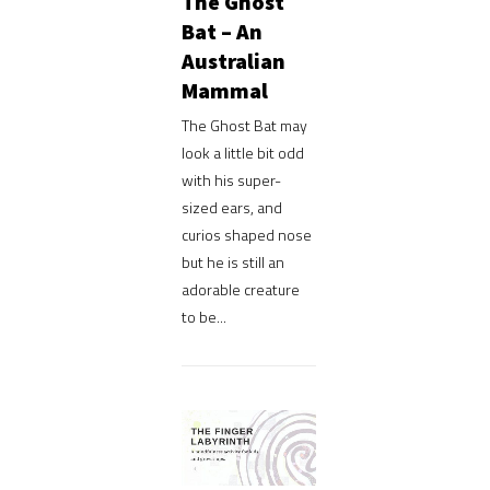
The Ghost
Bat – An
Australian
Mammal
The Ghost Bat may
look a little bit odd
with his super-
sized ears, and
curios shaped nose
but he is still an
adorable creature
to be...