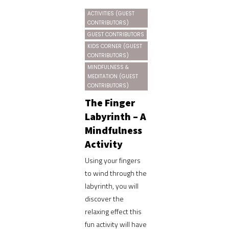
ACTIVITIES (GUEST
CONTRIBUTORS)
GUEST CONTRIBUTORS
KIDS CORNER (GUEST
CONTRIBUTORS)
MINDFULNESS &
MEDITATION (GUEST
CONTRIBUTORS)
The Finger
Labyrinth – A
Mindfulness
Activity
Using your fingers
to wind through the
labyrinth, you will
discover the
relaxing effect this
fun activity will have