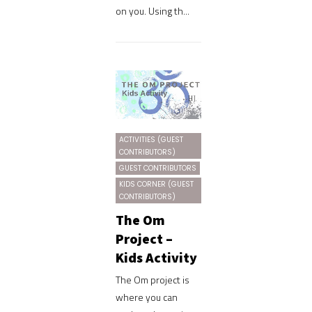
on you. Using th...
ACTIVITIES (GUEST
CONTRIBUTORS)
GUEST CONTRIBUTORS
KIDS CORNER (GUEST
CONTRIBUTORS)
The Om
Project –
Kids Activity
The Om project is
where you can