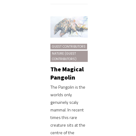
GUEST CONTRIBUTORS
NATURE (GUEST
CONTRIBUTORS)
The Magical
Pangolin
The Pangolin is the
worlds only
genuinely scaly
mammal. In recent
times this rare
creature sits at the
centre of the