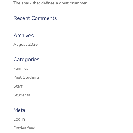
The spark that defines a great drummer
Recent Comments
Archives
August 2026
Categories
Families
Past Students
Staff
Students
Meta
Log in
Entries feed