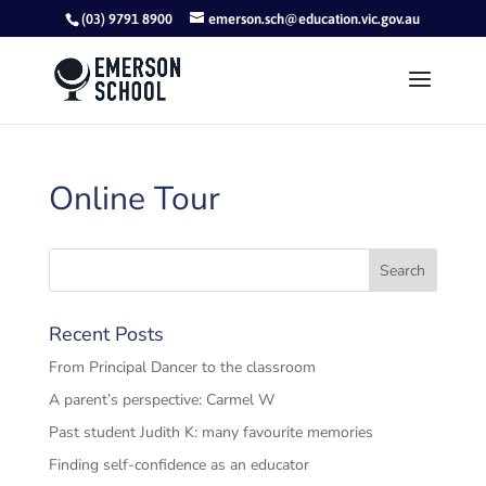
(03) 9791 8900
emerson.sch@education.vic.gov.au
Online Tour
Recent Posts
From Principal Dancer to the classroom
A parent’s perspective: Carmel W
Past student Judith K: many favourite memories
Finding self-confidence as an educator